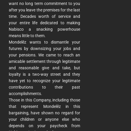
want no long term commitment to you
after you leave the premises for the last
time. Decades worth of service and
your entire life dedicated to making
Nabisco a snacking powerhouse
means little to them.
Mondelēz wants to dismantle your
futures by downsizing your jobs and
your pensions. We came to reach an
amicable settlement through legitimate
and reasonable give and take, but
loyalty is a two-way street and they
have yet to recognize your legitimate
contributions to their past
accomplishments.
Those in this Company, including those
that represent Mondelēz in this
bargaining, have shown no regard for
your children or anyone else who
depends on your paycheck from