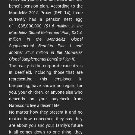
benefit pension plan. According to the
Mondelēz 2015 Proxy (DEF 14), Irene
currently has a pension nest egg
of
$35,000,000
($1.6 million in the
Mondelēz Global Retirement Plan, $31.6
million in the Mondelēz Global
Supplemental Benefits Plan I and
another $1.8 million in the Mondelēz
Global Supplemental Benefits Plan II).
The reality is the corporate executives
in Deerfield, including those that are
representing this employer in
bargaining, have shown no regard for
you, your children, or anyone else who
depends on your paycheck from
Nabisco to live a decent life.
No matter how they present it and no
matter how concerned they say they
are about you and your family’s future
it all comes down to one thing: they