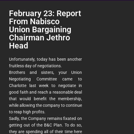
February 23: Report
From Nabisco
Union Bargaining
Chairman Jethro
Head
Unfortunately, today has been another
fruitless day of negotiations.
Brothers and sisters, your Union
Negotiating Committee came to
Charlotte last week to negotiate in
good faith and reach a reasonable deal
that would benefit the membership,
while allowing the company to continue
to reap high profits.
Sadly, the Company remains fixated on
getting out of the B&C Plan. To do so,
they are spending all of their time here