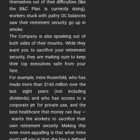
themselves out of their difficulties (like
the B&C Plan is currently doing),
workers stuck with paltry DC balances
saw their retirement security go up in
smoke.
The Company is also speaking out of
both sides of their mouths. While they
want you to sacrifice your retirement
security, they are making sure to keep
their top executives safe from your
fate.
For example, Irene Rosenfeld, who has
made more than $160 million over the
last eight years (not including
dividends) and who has access to a
corporate jet for private use, and the
best healthcare that money can buy —
wants the workers to sacrifice their
own retirement security. Making this
even more appalling is that what Irene
won’t tell you is that she has a defined