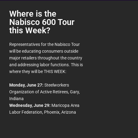
Where is the
Nabisco 600 Tour
this Week?
Representatives for the Nabisco Tour
will be educating consumers outside
major retailers throughout the country
and addressing labor functions. This is
where they will be THIS WEEK:
Monday, June 27:
Steelworkers
Organization of Active Retirees, Gary,
Indiana
Wednesday, June 29:
Maricopa Area
Labor Federation, Phoenix, Arizona