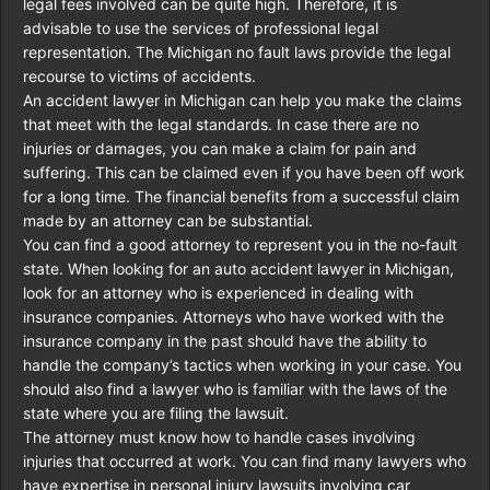
legal fees involved can be quite high. Therefore, it is
advisable to use the services of professional legal
representation. The Michigan no fault laws provide the legal
recourse to victims of accidents.
An accident lawyer in Michigan can help you make the claims
that meet with the legal standards. In case there are no
injuries or damages, you can make a claim for pain and
suffering. This can be claimed even if you have been off work
for a long time. The financial benefits from a successful claim
made by an attorney can be substantial.
You can find a good attorney to represent you in the no-fault
state. When looking for an auto accident lawyer in Michigan,
look for an attorney who is experienced in dealing with
insurance companies. Attorneys who have worked with the
insurance company in the past should have the ability to
handle the company’s tactics when working in your case. You
should also find a lawyer who is familiar with the laws of the
state where you are filing the lawsuit.
The attorney must know how to handle cases involving
injuries that occurred at work. You can find many lawyers who
have expertise in personal injury lawsuits involving car