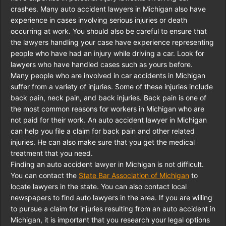
crashes. Many auto accident lawyers in Michigan also have
experience in cases involving serious injuries or death
occurring at work. You should also be careful to ensure that
the lawyers handling your case have experience representing
people who have had an injury while driving a car. Look for
lawyers who have handled cases such as yours before.
Many people who are involved in car accidents in Michigan
suffer from a variety of injuries. Some of these injuries include
back pain, neck pain, and back injuries. Back pain is one of
the most common reasons for workers in Michigan who are
not paid for their work. An auto accident lawyer in Michigan
can help you file a claim for back pain and other related
injuries. He can also make sure that you get the medical
treatment that you need.
Finding an auto accident lawyer in Michigan is not difficult.
You can contact the
State Bar Association of Michigan
to
locate lawyers in the state. You can also contact local
newspapers to find auto lawyers in the area. If you are willing
to pursue a claim for injuries resulting from an auto accident in
Michigan, it is important that you research your legal options