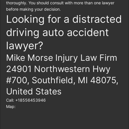
thoroughly. You should consult with more than one lawyer
before making your decision.
Looking for a distracted
driving auto accident
lawyer?
Mike Morse Injury Law Firm
24901 Northwestern Hwy
#700, Southfield, MI 48075,
United States
Call: +18556453946
Map: