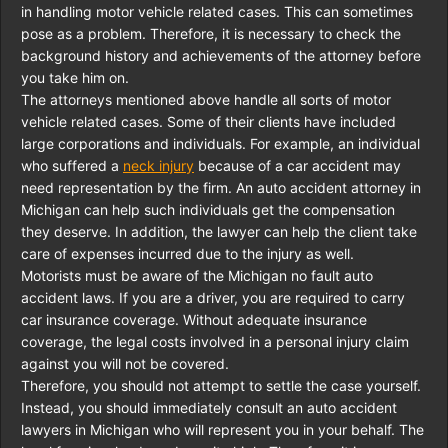
in handling motor vehicle related cases. This can sometimes
pose as a problem. Therefore, it is necessary to check the
background history and achievements of the attorney before
you take him on.
The attorneys mentioned above handle all sorts of motor
vehicle related cases. Some of their clients have included
large corporations and individuals. For example, an individual
who suffered a
neck injury
because of a car accident may
need representation by the firm. An auto accident attorney in
Michigan can help such individuals get the compensation
they deserve. In addition, the lawyer can help the client take
care of expenses incurred due to the injury as well.
Motorists must be aware of the Michigan no fault auto
accident laws. If you are a driver, you are required to carry
car insurance coverage. Without adequate insurance
coverage, the legal costs involved in a personal injury claim
against you will not be covered.
Therefore, you should not attempt to settle the case yourself.
Instead, you should immediately consult an auto accident
lawyers in Michigan who will represent you in your behalf. The