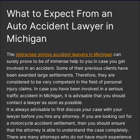
What to Expect From an
Auto Accident Lawyer in
Michigan
The
distracted driving accident lawyers in Michigan
can
surely prove to be of immense help to you in case you get
involved in an accident. Some of their previous clients have
been awarded large settlements. Therefore, they are
considered to be very competent in the field of personal
injury claims. In case you have been involved in a serious
traffic accident in Michigan, it is advisable that you should
contact a lawyer as soon as possible.
It is always advisable to first discuss your case with your
lawyer before you hire any attorney. If you are looking out for
a motorcycle accident settlement, then you should ensure
that the attorney is able to understand the case completely.
There are many attorneys who do not have much experience