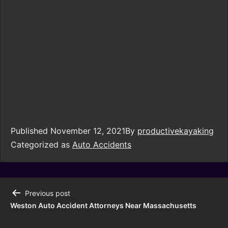
Published
November 12, 2021
By
productivekayaking
Categorized as
Auto Accidents
Previous post
Weston Auto Accident Attorneys Near Massachusetts