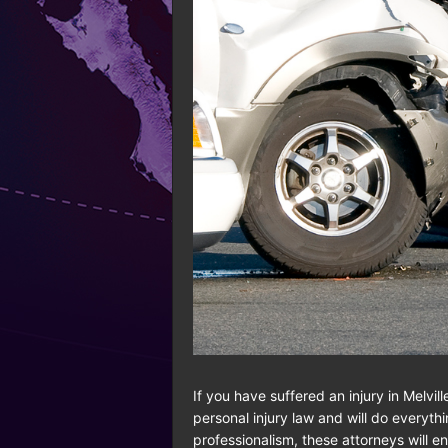
If you have suffered an injury in Melvil
personal injury law and will do everyt
professionalism, these attorneys will 