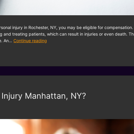
ersonal injury in Rochester, NY, you may be eligible for compensatio
g and treating patients, which can result in injuries or even death. T
te. An…
Continue reading
 Injury Manhattan, NY?