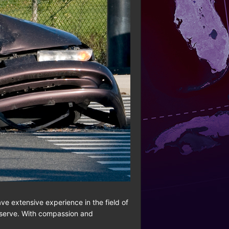
ave extensive experience in the field of
deserve. With compassion and