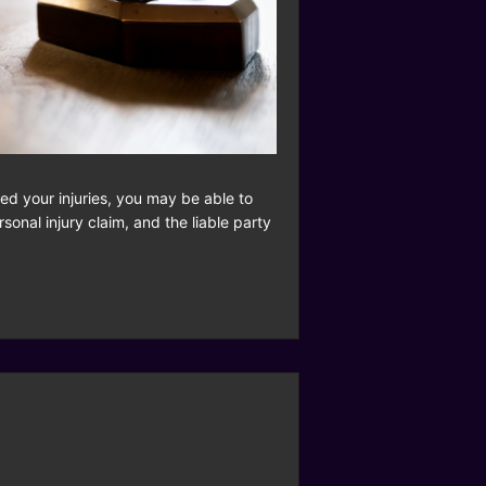
d your injuries, you may be able to
onal injury claim, and the liable party