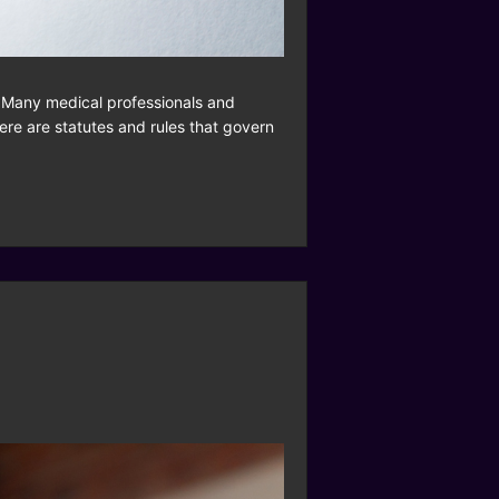
n. Many medical professionals and
here are statutes and rules that govern