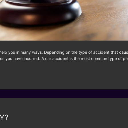
help you in many ways. Depending on the type of accident that cause
es you have incurred. A car accident is the most common type of pers
NY?