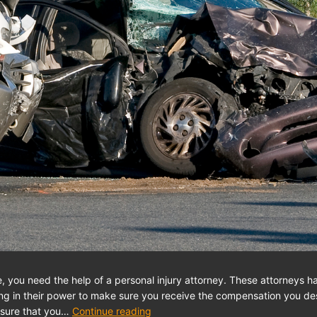
le, you need the help of a personal injury attorney. These attorneys h
hing in their power to make sure you receive the compensation you 
ensure that you…
Continue reading