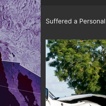
Suffered a Personal 