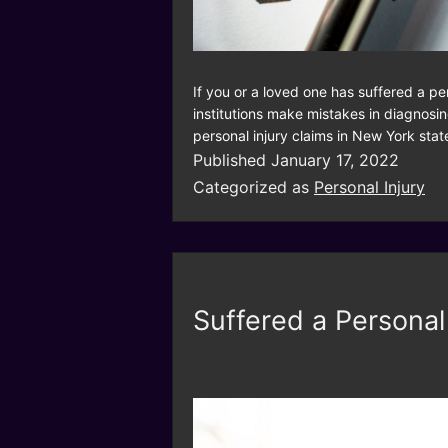
If you or a loved one has suffered a p
institutions make mistakes in diagnosin
personal injury claims in New York sta
Published
January 17, 2022
Categorized as
Personal Injury
Suffered a Personal