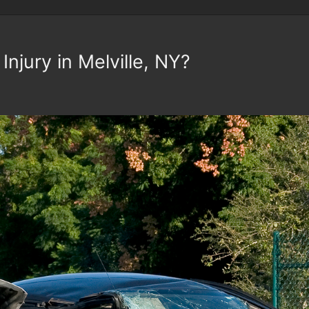
Injury in Melville, NY?