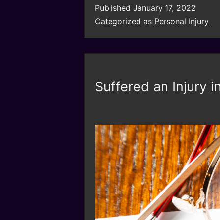
Published
January 17, 2022
Categorized as
Personal Injury
Suffered an Injury 