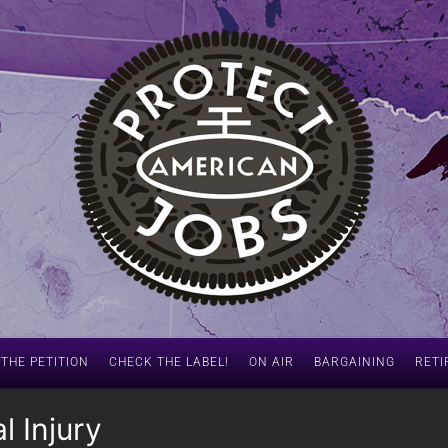
 THE PETITION
CHECK THE LABEL!
ON AIR
BARGAINING
RETI
l Injury