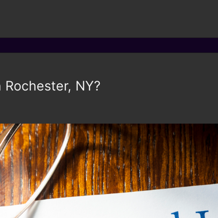
in Rochester, NY?