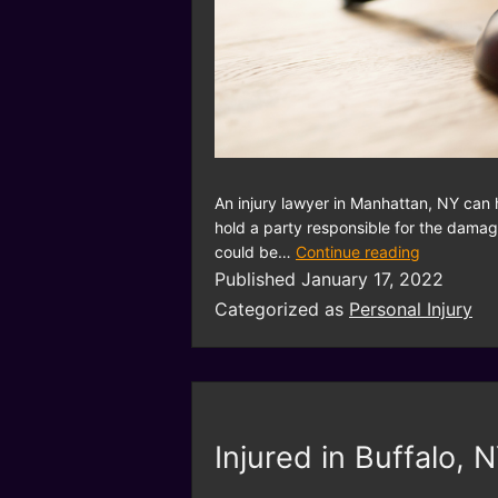
An injury lawyer in Manhattan, NY can 
hold a party responsible for the damag
could be…
Continue reading
Published
January 17, 2022
Categorized as
Personal Injury
Injured in Buffalo, 