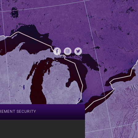
REMENT SECURITY