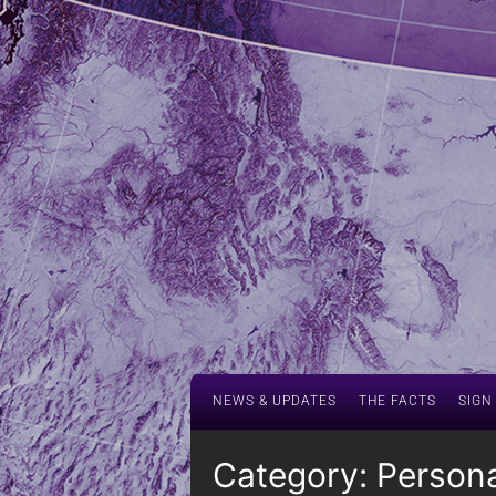
NEWS & UPDATES
THE FACTS
SIGN
Category:
Persona