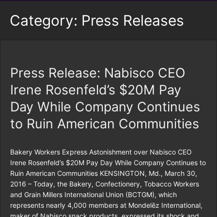
Category:
Press Releases
Press Release: Nabisco CEO
Irene Rosenfeld’s $20M Pay
Day While Company Continues
to Ruin American Communities
Bakery Workers Express Astonishment over Nabisco CEO
Irene Rosenfeld’s $20M Pay Day While Company Continues to
Ruin American Communities KENSINGTON, Md., March 30,
2016 – Today, the Bakery, Confectionery, Tobacco Workers
and Grain Millers International Union (BCTGM), which
represents nearly 4,000 members at Mondelēz International,
maker of Nabisco snack products, expressed its shock and