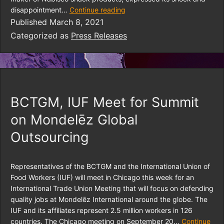
disappointment…
Continue reading
Published
March 8, 2021
Categorized as
Press Releases
BCTGM, IUF Meet for Summit
on Mondelēz Global
Outsourcing
Representatives of the BCTGM and the International Union of
Food Workers (IUF) will meet in Chicago this week for an
International Trade Union Meeting that will focus on defending
quality jobs at Mondelēz International around the globe. The
IUF and its affiliates represent 2.5 million workers in 126
countries. The Chicago meeting on September 20…
Continue